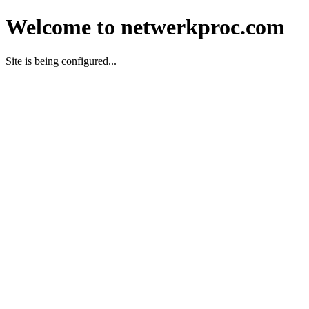
Welcome to netwerkproc.com
Site is being configured...